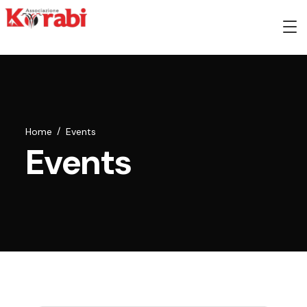
Home
Events
Events