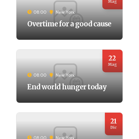
Mag
08:00
New York
Overtime for a good cause
22
Mag
08:00
New York
End world hunger today
21
Dic
08:00
New York