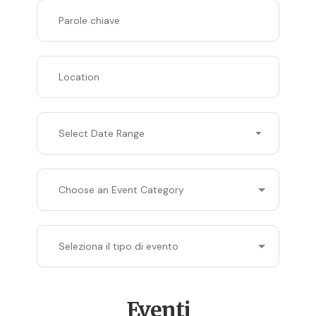
Select Date Range
Eventi