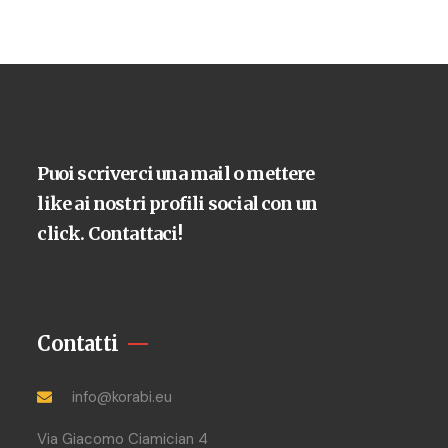
Puoi scriverci una mail o mettere
like ai nostri profili social con un
click. Contattaci!
Contatti
info@korabi.eu
Via Giacomo Ciamician 4