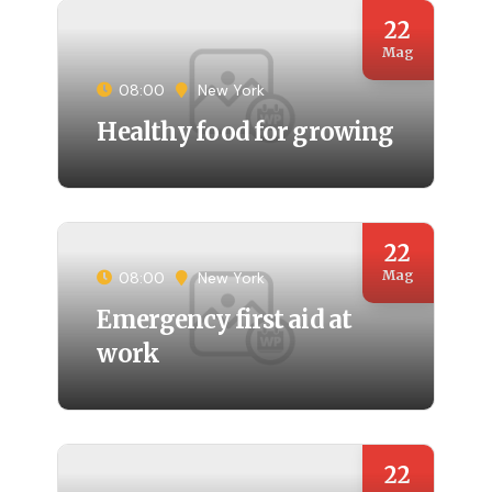
22
Mag
08:00
New York
Healthy food for growing
22
Mag
08:00
New York
Emergency first aid at
work
22