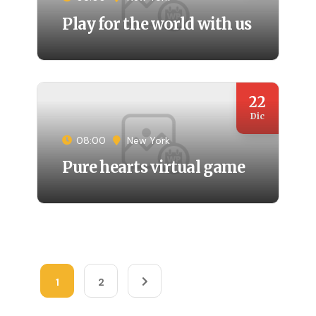
Play for the world with us
22
Dic
08:00
New York
Pure hearts virtual game
1
2