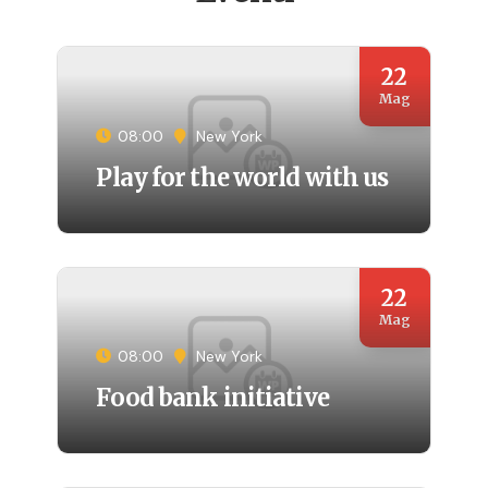
22
Mag
08:00
New York
Play for the world with us
22
Mag
08:00
New York
Food bank initiative